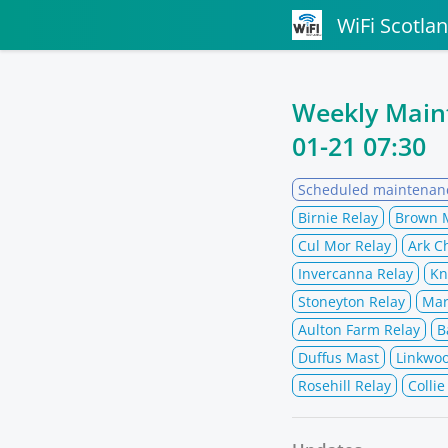
WiFi Scotla
Weekly Mai
01-21 07:30
Scheduled maintenan
Birnie Relay
Brown 
Cul Mor Relay
Ark C
Invercanna Relay
Kn
Stoneyton Relay
Mar
Aulton Farm Relay
B
Duffus Mast
Linkwo
Rosehill Relay
Collie