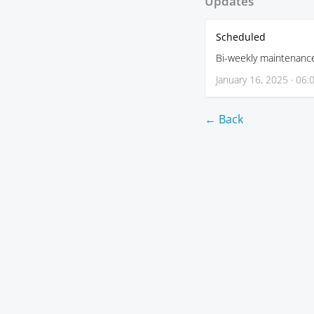
Updates
Scheduled
Bi-weekly maintenanc
January 16, 2025 · 06:
← Back