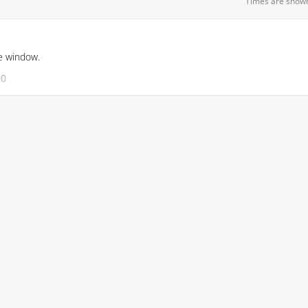
Times are show
e window.
00