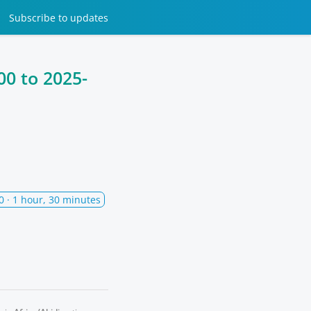
Subscribe
to updates
00
to
2025-
0
· 1 hour, 30 minutes