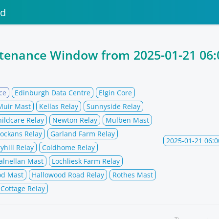
nd
ntenance Window from
2025-01-21 06:
ce
Edinburgh Data Centre
Elgin Core
Muir Mast
Kellas Relay
Sunnyside Relay
hildcare Relay
Newton Relay
Mulben Mast
ockans Relay
Garland Farm Relay
2025-01-21 06:0
yhill Relay
Coldhome Relay
alnellan Mast
Lochliesk Farm Relay
od Mast
Hallowood Road Relay
Rothes Mast
 Cottage Relay