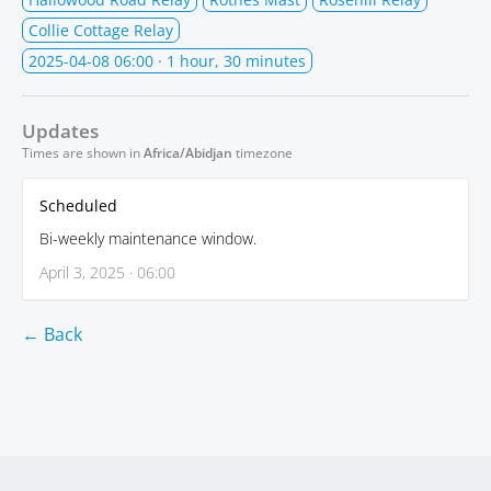
Collie Cottage Relay
2025-04-08 06:00
· 1 hour, 30 minutes
Updates
Times are shown in
Africa/Abidjan
timezone
Scheduled
Bi-weekly maintenance window.
April 3, 2025 · 06:00
← Back