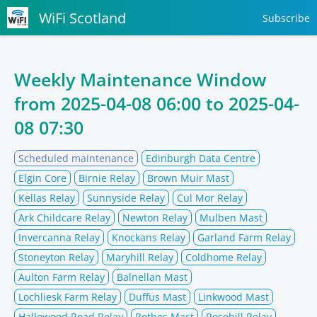
WiFi Scotland
Subscribe
Weekly Maintenance Window
from
2025-04-08 06:00
to
2025-04-
08 07:30
Scheduled maintenance
Edinburgh Data Centre
Elgin Core
Birnie Relay
Brown Muir Mast
Kellas Relay
Sunnyside Relay
Cul Mor Relay
Ark Childcare Relay
Newton Relay
Mulben Mast
Invercanna Relay
Knockans Relay
Garland Farm Relay
Stoneyton Relay
Maryhill Relay
Coldhome Relay
Aulton Farm Relay
Balnellan Mast
Lochliesk Farm Relay
Duffus Mast
Linkwood Mast
Hallowood Road Relay
Rothes Mast
Rosehill Relay