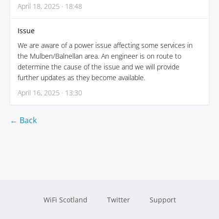
April 18, 2025 · 18:48
Issue
We are aware of a power issue affecting some services in
the Mulben/Balnellan area. An engineer is on route to
determine the cause of the issue and we will provide
further updates as they become available.
April 16, 2025 · 13:30
← Back
WiFi Scotland
Twitter
Support