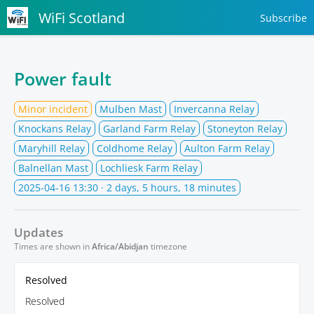
WiFi Scotland
Subscribe
Power fault
Minor incident
Mulben Mast
Invercanna Relay
Knockans Relay
Garland Farm Relay
Stoneyton Relay
Maryhill Relay
Coldhome Relay
Aulton Farm Relay
Balnellan Mast
Lochliesk Farm Relay
2025-04-16 13:30
· 2 days, 5 hours, 18 minutes
Updates
Times are shown in
Africa/Abidjan
timezone
Resolved
Resolved