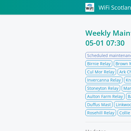
WiFi Scotla
Weekly Mai
05-01 07:30
Scheduled maintenan
Birnie Relay
Brown 
Cul Mor Relay
Ark C
Invercanna Relay
Kn
Stoneyton Relay
Mar
Aulton Farm Relay
B
Duffus Mast
Linkwo
Rosehill Relay
Collie