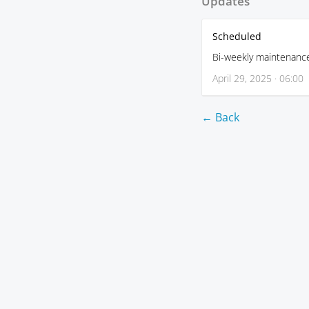
Updates
Scheduled
Bi-weekly maintenanc
April 29, 2025 · 06:00
← Back