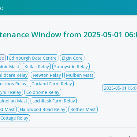
nd
ntenance Window from
2025-05-01 06:
ce
Edinburgh Data Centre
Elgin Core
Muir Mast
Kellas Relay
Sunnyside Relay
hildcare Relay
Newton Relay
Mulben Mast
ockans Relay
Garland Farm Relay
2025-05-01 06:0
yhill Relay
Coldhome Relay
alnellan Mast
Lochliesk Farm Relay
od Mast
Hallowood Road Relay
Rothes Mast
 Cottage Relay