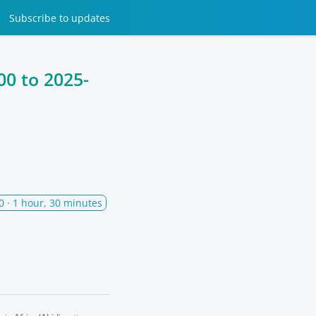
Subscribe
to updates
00
to
2025-
0
· 1 hour, 30 minutes