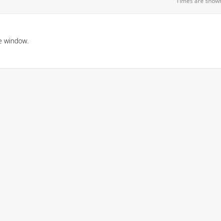
Times are show
e window.