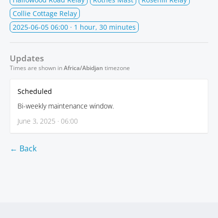
Collie Cottage Relay
2025-06-05 06:00
· 1 hour, 30 minutes
Updates
Times are shown in
Africa/Abidjan
timezone
Scheduled
Bi-weekly maintenance window.
June 3, 2025 · 06:00
← Back