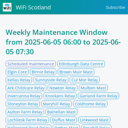
WiFi Scotland
Subscribe
Weekly Maintenance Window
from
2025-06-05 06:00
to
2025-06-
05 07:30
Scheduled maintenance
Edinburgh Data Centre
Elgin Core
Birnie Relay
Brown Muir Mast
Kellas Relay
Sunnyside Relay
Cul Mor Relay
Ark Childcare Relay
Newton Relay
Mulben Mast
Invercanna Relay
Knockans Relay
Garland Farm Relay
Stoneyton Relay
Maryhill Relay
Coldhome Relay
Aulton Farm Relay
Balnellan Mast
Lochliesk Farm Relay
Duffus Mast
Linkwood Mast
Hallowood Road Relay
Rothes Mast
Rosehill Relay