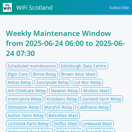
WiFi Scotland
Subscribe
Weekly Maintenance Window
from
2025-06-24 06:00
to
2025-06-
24 07:30
Scheduled maintenance
Edinburgh Data Centre
Elgin Core
Birnie Relay
Brown Muir Mast
Kellas Relay
Sunnyside Relay
Cul Mor Relay
Ark Childcare Relay
Newton Relay
Mulben Mast
Invercanna Relay
Knockans Relay
Garland Farm Relay
Stoneyton Relay
Maryhill Relay
Coldhome Relay
Aulton Farm Relay
Balnellan Mast
Lochliesk Farm Relay
Duffus Mast
Linkwood Mast
Hallowood Road Relay
Rothes Mast
Rosehill Relay