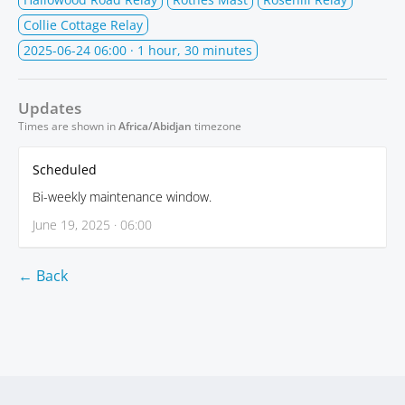
Collie Cottage Relay
2025-06-24 06:00
· 1 hour, 30 minutes
Updates
Times are shown in
Africa/Abidjan
timezone
Scheduled
Bi-weekly maintenance window.
June 19, 2025 · 06:00
← Back