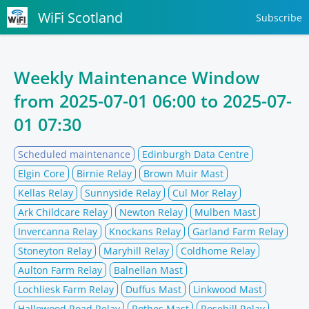
WiFi Scotland
Subscribe
Weekly Maintenance Window
from
2025-07-01 06:00
to
2025-07-
01 07:30
Scheduled maintenance
Edinburgh Data Centre
Elgin Core
Birnie Relay
Brown Muir Mast
Kellas Relay
Sunnyside Relay
Cul Mor Relay
Ark Childcare Relay
Newton Relay
Mulben Mast
Invercanna Relay
Knockans Relay
Garland Farm Relay
Stoneyton Relay
Maryhill Relay
Coldhome Relay
Aulton Farm Relay
Balnellan Mast
Lochliesk Farm Relay
Duffus Mast
Linkwood Mast
Hallowood Road Relay
Rothes Mast
Rosehill Relay