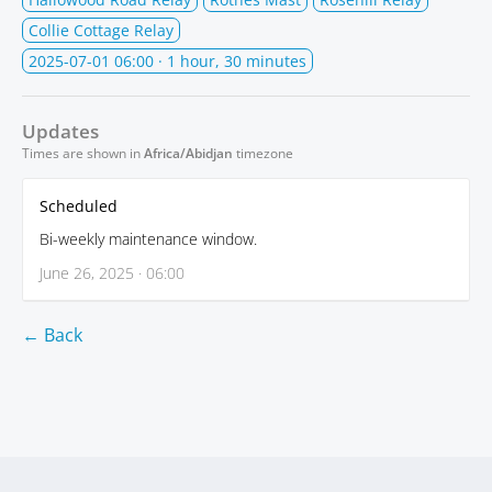
Collie Cottage Relay
2025-07-01 06:00
· 1 hour, 30 minutes
Updates
Times are shown in
Africa/Abidjan
timezone
Scheduled
Bi-weekly maintenance window.
June 26, 2025 · 06:00
← Back